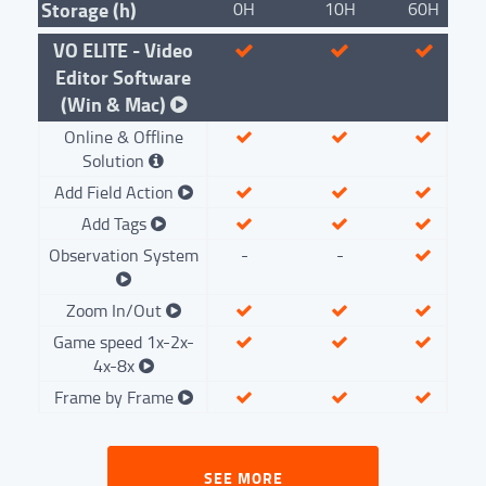
Storage (h)
0H
10H
60H
VO ELITE - Video
Editor Software
(Win & Mac)
Online & Offline
Solution
Add Field Action
Add Tags
Observation System
-
-
Zoom In/Out
Game speed 1x-2x-
4x-8x
Frame by Frame
SEE MORE