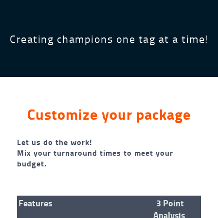
Creating champions one tag at a time!
Customize your package
Let us do the work!
Mix your turnaround times to meet your
budget.
Features
3 Point
Analysis