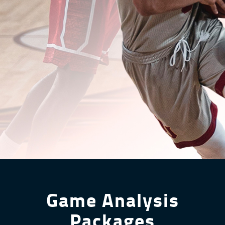
Game Analysis
Packages