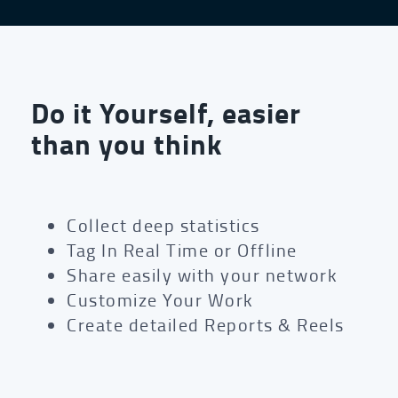
Do it Yourself, easier
than you think
Collect deep statistics
Tag In Real Time or Offline
Share easily with your network
Customize Your Work
Create detailed Reports & Reels