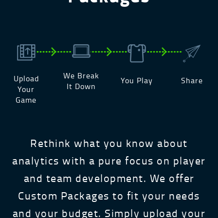
We Break
Upload
You Play
Share
It Down
Your
Game
Rethink what you know about
analytics with a pure focus on player
and team development. We offer
Custom Packages to fit your needs
and your budget. Simply upload your