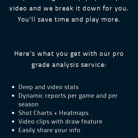
video and we break it down for you.
You'll save time and play more.
Here's what you get with our pro
grade analysis service:
Deep and video stats
Dynamic reports per game and per
season
Shot Charts + Heatmaps
Video clips with draw feature
Easily share your info