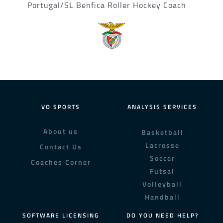
Portugal/SL Benfica Roller Hockey Coach
VO SPORTS
ANALYSIS SERVICES
About us
Basketball
Lacrosse
Contact Us
Soccer
Coaches Corner
Futsal
Volleyball
Handball
SOFTWARE LICENSING
DO YOU NEED HELP?