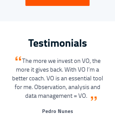
Testimonials
“
The more we invest on VO, the
more it gives back. With VO I’m a
better coach. VO is an essential tool
for me. Observation, analysis and
”
data management = VO.
Pedro Nunes