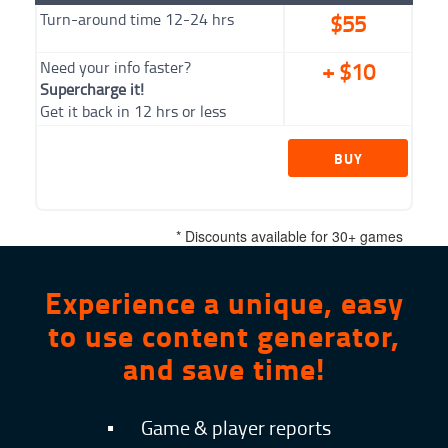
Turn-around time 12-24 hrs
$55
Need your info faster?
+ $10
Supercharge it!
Get it back in 12 hrs or less
BUY
NOW
* Discounts available for 30+ games
Experience a unique, easy
to use content generator,
and save time!
▪
Game & player reports