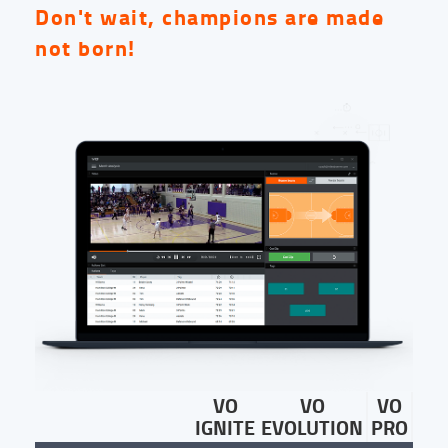
Don't wait, champions are made
not born!
VO
VO
VO
IGNITE
EVOLUTION
PRO