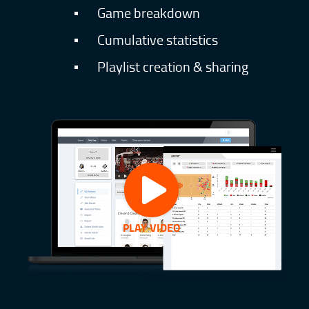
▪
Game breakdown
▪
Cumulative statistics
▪
Playlist creation & sharing
PLAY VIDEO