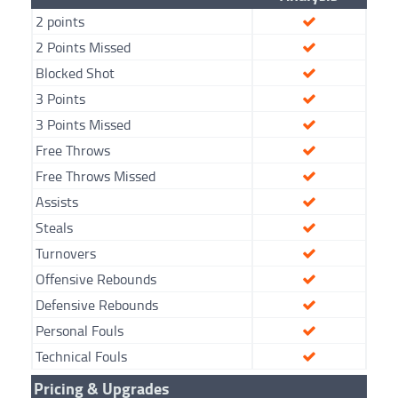
2 points
2 Points Missed
Blocked Shot
3 Points
3 Points Missed
Free Throws
Free Throws Missed
Assists
Steals
Turnovers
Offensive Rebounds
Defensive Rebounds
Personal Fouls
Technical Fouls
Pricing & Upgrades